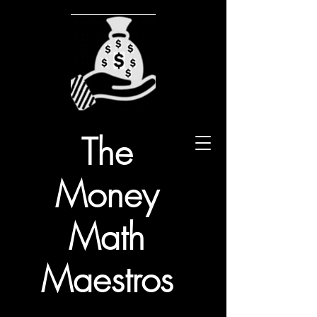
The
Money
Math
Maestros