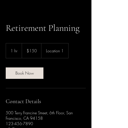
Retirement Planning
150
US
1 hr
1
$150
Location 1
dollars
h
Book Now
Contact Details
500 Terry Francine Street, 6th Floor, San
Francisco, CA 94158
123-456-7890