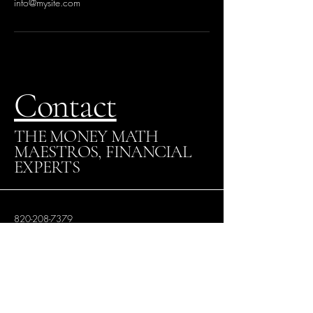
info@mysite.com
Contact
THE MONEY MATH
MAESTROS, FINANCIAL
EXPERTS
820-208-7379
VictoriaWalker@themathmaestros.com
Los Angeles, CA