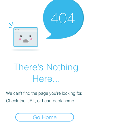
There’s Nothing
Here...
We can’t find the page you’re looking for.
Check the URL, or head back home.
Go Home