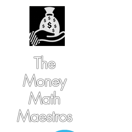
The
Money
Math
Maestros