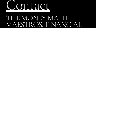
Contact
THE MONEY MATH
MAESTROS, FINANCIAL
EXPERTS
820-208-7379
VictoriaWalker@themathmaestros.com
Los Angeles, CA
Stay Connected with Us