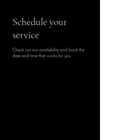
Schedule your
service
Check out our availability and book the
date and time that works for you