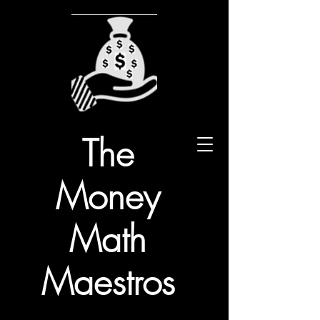
The
Money
Math
Maestros